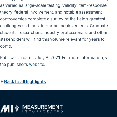
as varied as large-scale testing, validity, item-response
theory, federal involvement, and notable assessment
controversies complete a survey of the field’s greatest
challenges and most important achievements. Graduate
students, researchers, industry professionals, and other
stakeholders will find this volume relevant for years to
come.
Publication date is July 8, 2021. For more information, visit
the publisher’s
website
.
Back to all highlights