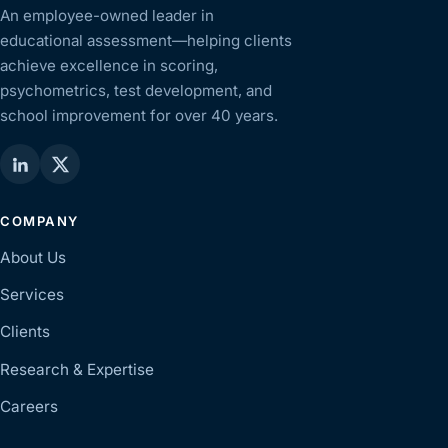
An employee-owned leader in
educational assessment—helping clients
achieve excellence in scoring,
psychometrics, test development, and
school improvement for over 40 years.
COMPANY
About Us
Services
Clients
Research & Expertise
Careers