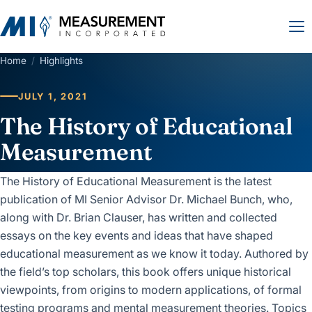
Home
/
Highlights
JULY 1, 2021
The History of Educational
Measurement
The History of Educational Measurement is the latest
publication of MI Senior Advisor Dr. Michael Bunch, who,
along with Dr. Brian Clauser, has written and collected
essays on the key events and ideas that have shaped
educational measurement as we know it today. Authored by
the field’s top scholars, this book offers unique historical
viewpoints, from origins to modern applications, of formal
testing programs and mental measurement theories. Topics