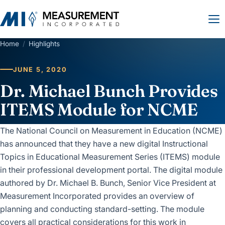
Home
/
Highlights
JUNE 5, 2020
Dr. Michael Bunch Provides
ITEMS Module for NCME
The National Council on Measurement in Education (NCME)
has announced that they have a new digital Instructional
Topics in Educational Measurement Series (ITEMS) module
in their professional development portal. The digital module
authored by Dr. Michael B. Bunch, Senior Vice President at
Measurement Incorporated provides an overview of
planning and conducting standard-setting. The module
covers all practical considerations for this work in