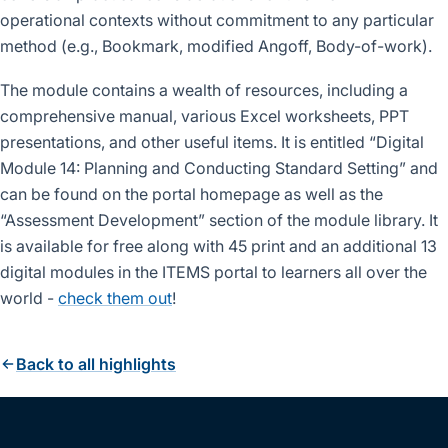
operational contexts without commitment to any particular
method (e.g., Bookmark, modified Angoff, Body-of-work).
The module contains a wealth of resources, including a
comprehensive manual, various Excel worksheets, PPT
presentations, and other useful items. It is entitled “Digital
Module 14: Planning and Conducting Standard Setting” and
can be found on the portal homepage as well as the
“Assessment Development” section of the module library. It
is available for free along with 45 print and an additional 13
digital modules in the ITEMS portal to learners all over the
world -
check them out
!
Back to all highlights