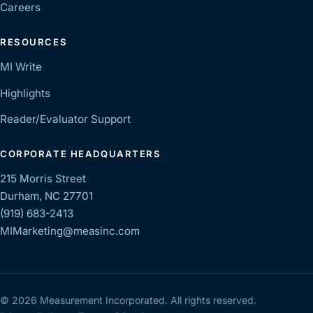
Careers
RESOURCES
MI Write
Highlights
Reader/Evaluator Support
CORPORATE HEADQUARTERS
215 Morris Street
Durham, NC 27701
(919) 683-2413
MIMarketing@measinc.com
© 2026 Measurement Incorporated. All rights reserved.