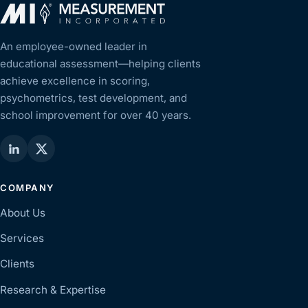
An employee-owned leader in
educational assessment—helping clients
achieve excellence in scoring,
psychometrics, test development, and
school improvement for over 40 years.
COMPANY
About Us
Services
Clients
Research & Expertise